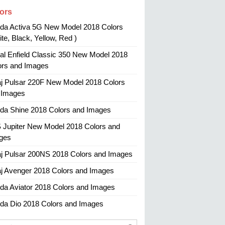
ors
da Activa 5G New Model 2018 Colors
te, Black, Yellow, Red )
al Enfield Classic 350 New Model 2018
ors and Images
aj Pulsar 220F New Model 2018 Colors
 Images
da Shine 2018 Colors and Images
 Jupiter New Model 2018 Colors and
ges
aj Pulsar 200NS 2018 Colors and Images
aj Avenger 2018 Colors and Images
da Aviator 2018 Colors and Images
da Dio 2018 Colors and Images