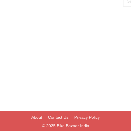
About
Contact Us
Privacy Policy
© 2025
Bike Bazaar India