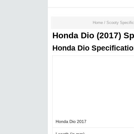
Home
/
Scooty Specific
Honda Dio (2017) Sp
Honda Dio Specificati
Honda Dio 2017