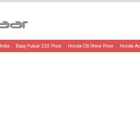
India
Bajaj Pulsar 220 Price
Honda CB Shine Price
Honda Act