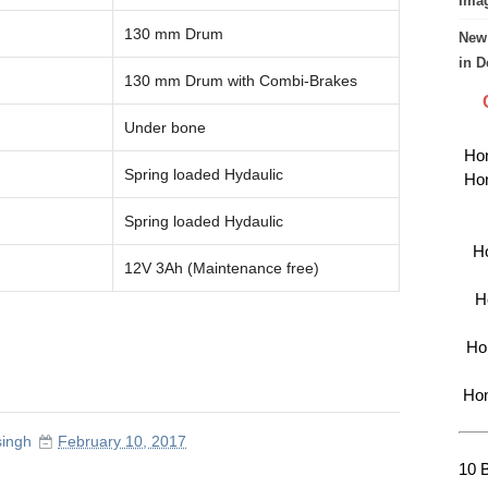
Imag
130 mm Drum
New 
in D
130 mm Drum with Combi-Brakes
Under bone
Hon
Spring loaded Hydaulic
Hon
Spring loaded Hydaulic
Ho
12V 3Ah (Maintenance free)
H
Hon
Hon
singh
February 10, 2017
10 