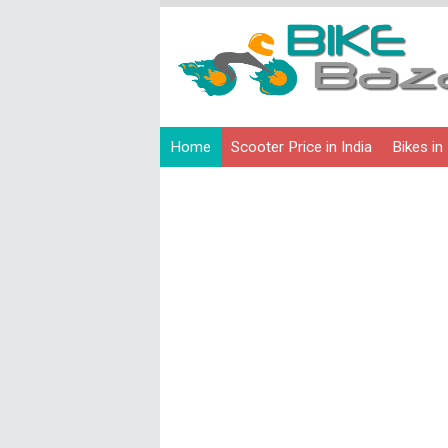
Home
Scooter Price in India
Bikes in 