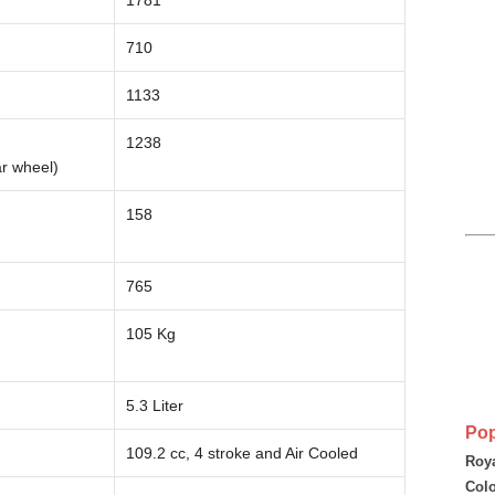
1781
710
1133
1238
ar wheel)
158
765
105 Kg
5.3 Liter
Pop
109.2 cc, 4 stroke and Air Cooled
Roya
Colo