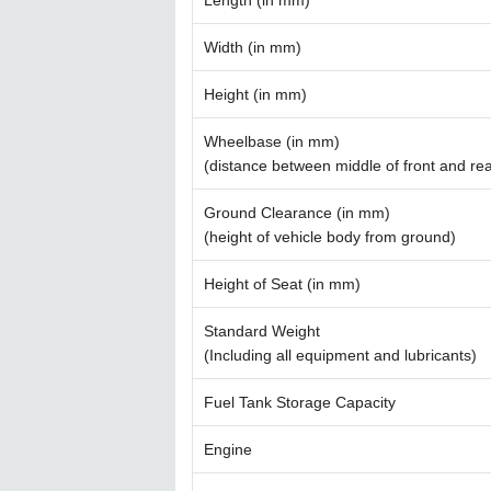
Length (in mm)
Width (in mm)
Height (in mm)
Wheelbase (in mm)
(distance between middle of front and re
Ground Clearance (in mm)
(height of vehicle body from ground)
Height of Seat (in mm)
Standard Weight
(Including all equipment and lubricants)
Fuel Tank Storage Capacity
Engine