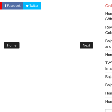
Col
Facebook
Twitter
Hon
(Whi
Roy
Col
Baj
Home
Next
and
Hon
TVS
Ima
Baj
Baj
Hon
Hon