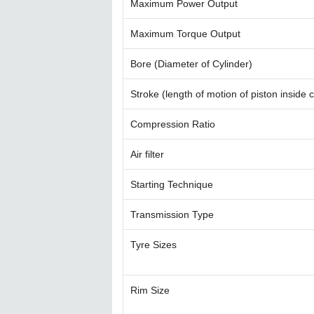
Maximum Power Output
Maximum Torque Output
Bore (Diameter of Cylinder)
Stroke (length of motion of piston inside c
Compression Ratio
Air filter
Starting Technique
Transmission Type
Tyre Sizes
Rim Size