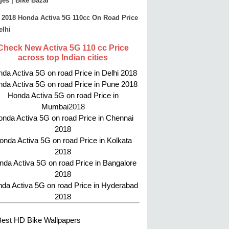
es | Bike Bazar
2018 Honda Activa 5G 110cc On Road Price
elhi
Check New Activa 5G 110 cc Price
across top Indian cities
da Activa 5G on road Price in Delhi 2018
da Activa 5G on road Price in Pune 2018
Honda Activa 5G on road Price in
Mumbai
2018
nda Activa 5G on road Price in Chennai
2018
onda Activa 5G on road Price in Kolkata
2018
da Activa 5G on road Price in Bangalore
2018
da Activa 5G on road Price in Hyderabad
2018
Best HD Bike Wallpapers