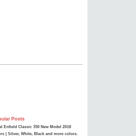
ular Posts
l Enfield Classic 350 New Model 2018
rs | Silver, White, Black and more colors.