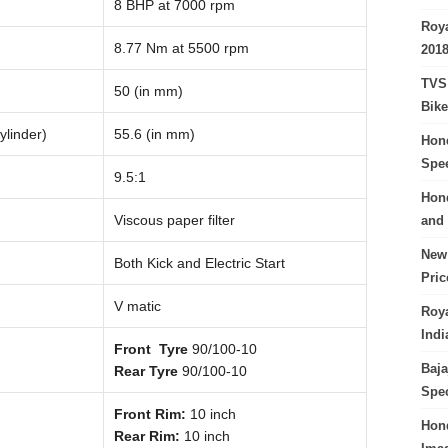
8 BHP at 7000 rpm
Roya
8.77 Nm at 5500 rpm
201
TVS 
50 (in mm)
Bike
ylinder)
55.6 (in mm)
Hond
Spe
9.5:1
Hond
Viscous paper filter
and 
New 
Both Kick and Electric Start
Pri
V matic
Roya
Indi
Front Tyre
90/100-10
Baja
Rear Tyre
90/100-10
Spec
Front Rim:
10 inch
Hond
Rear Rim:
10 inch