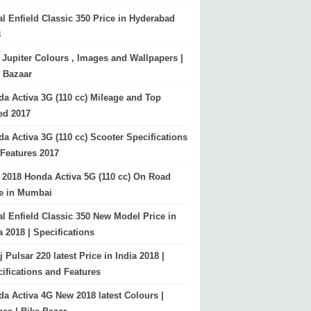
l Enfield Classic 350 Price in Hyderabad
8
Jupiter Colours , Images and Wallpapers |
 Bazaar
a Activa 3G (110 cc) Mileage and Top
ed 2017
a Activa 3G (110 cc) Scooter Specifications
Features 2017
2018 Honda Activa 5G (110 cc) On Road
ce in Mumbai
l Enfield Classic 350 New Model Price in
a 2018 | Specifications
j Pulsar 220 latest Price in India 2018 |
ifications and Features
a Activa 4G New 2018 latest Colours |