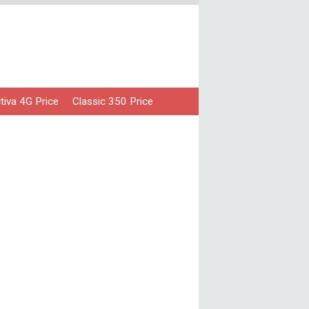
iva 4G Price
Classic 350 Price