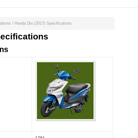
ations
/
Honda Dio (2017) Specifications
ecifications
ons