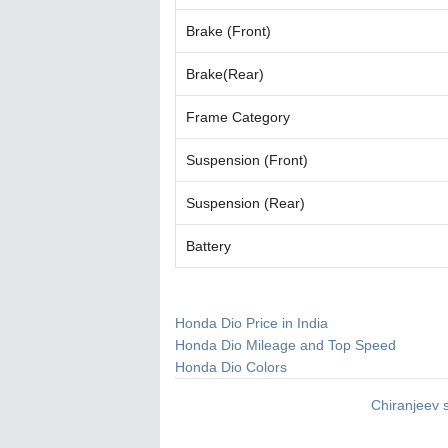
Brake (Front)
Brake(Rear)
Frame Category
Suspension (Front)
Suspension (Rear)
Battery
Honda Dio Price in India
Honda Dio Mileage and Top Speed
Honda Dio Colors
Chiranjeev 