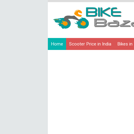
Home
Scooter Price in India
Bikes in 