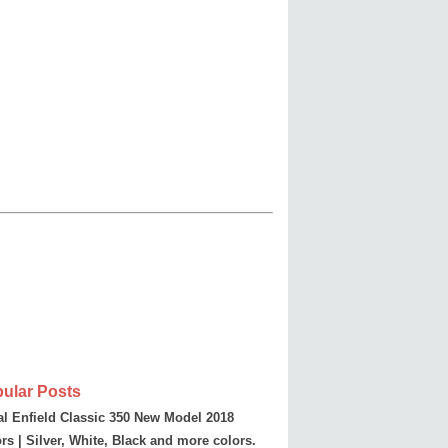
ular Posts
l Enfield Classic 350 New Model 2018
rs | Silver, White, Black and more colors.