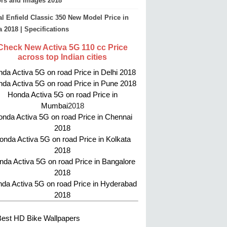
ors and Images 2018
l Enfield Classic 350 New Model Price in
a 2018 | Specifications
Check New Activa 5G 110 cc Price
across top Indian cities
da Activa 5G on road Price in Delhi 2018
da Activa 5G on road Price in Pune 2018
Honda Activa 5G on road Price in
Mumbai
2018
nda Activa 5G on road Price in Chennai
2018
onda Activa 5G on road Price in Kolkata
2018
da Activa 5G on road Price in Bangalore
2018
da Activa 5G on road Price in Hyderabad
2018
Best HD Bike Wallpapers