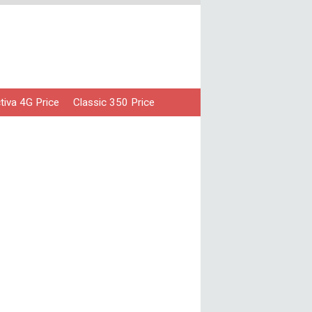
iva 4G Price
Classic 350 Price