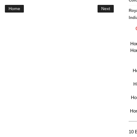
Col
Home
Next
Roya
Indi
Hon
Hon
Ho
H
Hon
Hon
10 