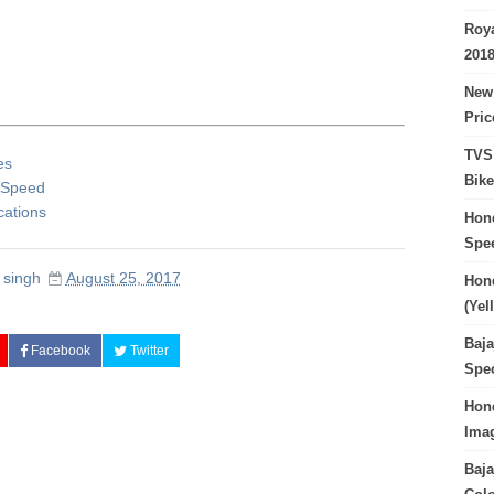
Roya
201
New 
Pri
TVS 
es
Bike
p Speed
cations
Hond
Spe
 singh
August 25, 2017
Hond
(Yel
Baja
Facebook
Twitter
Spec
Hond
Imag
Baja