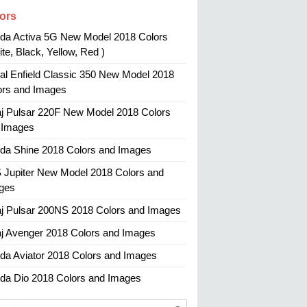
ors
da Activa 5G New Model 2018 Colors
te, Black, Yellow, Red )
al Enfield Classic 350 New Model 2018
ors and Images
aj Pulsar 220F New Model 2018 Colors
 Images
da Shine 2018 Colors and Images
 Jupiter New Model 2018 Colors and
ges
aj Pulsar 200NS 2018 Colors and Images
aj Avenger 2018 Colors and Images
da Aviator 2018 Colors and Images
da Dio 2018 Colors and Images