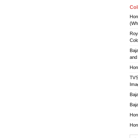
Col
Hon
(Whi
Roy
Col
Baj
and
Hon
TVS
Ima
Baj
Baj
Hon
Hon