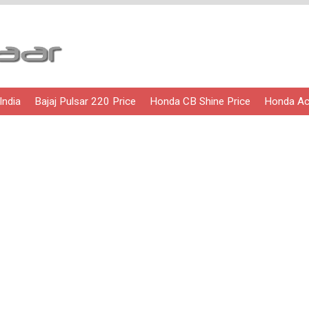
India
Bajaj Pulsar 220 Price
Honda CB Shine Price
Honda Act