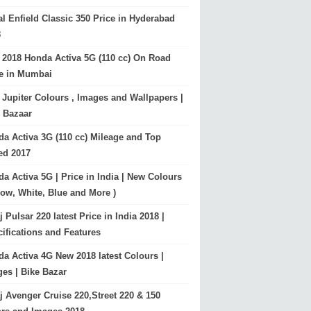
l Enfield Classic 350 Price in Hyderabad
8
2018 Honda Activa 5G (110 cc) On Road
ce in Mumbai
Jupiter Colours , Images and Wallpapers |
 Bazaar
a Activa 3G (110 cc) Mileage and Top
ed 2017
a Activa 5G | Price in India | New Colours
low, White, Blue and More )
j Pulsar 220 latest Price in India 2018 |
ifications and Features
a Activa 4G New 2018 latest Colours |
es | Bike Bazar
j Avenger Cruise 220,Street 220 & 150