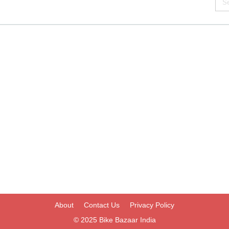
About
Contact Us
Privacy Policy
© 2025
Bike Bazaar India