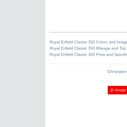
Royal Enfield Classic 350 Colors and Imag
Royal Enfield Classic 350 Mileage and To
Royal Enfield Classic 350 Price and Specifi
Chiranjeev
Google