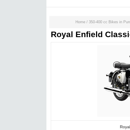
Home
/
350-400 cc Bikes in Pu
Royal Enfield Class
Royal