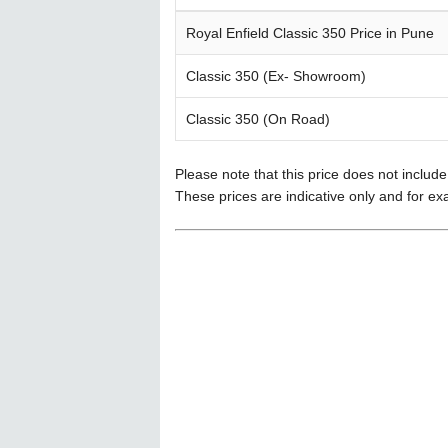
Royal Enfield Classic 350 Price in Pune
Classic 350 (Ex- Showroom)
Classic 350 (On Road)
Please note that this price does not includ
These prices are indicative only and for ex