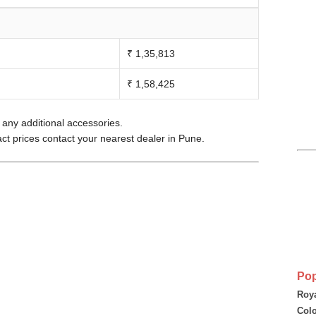
₹ 1,35,813
₹ 1,58,425
e any additional accessories.
act prices contact your nearest dealer in Pune.
Pop
Roya
Colo