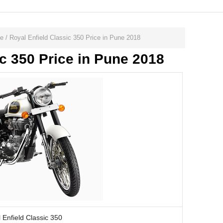
ne
/
Royal Enfield Classic 350 Price in Pune 2018
ic 350 Price in Pune 2018
 Enfield Classic 350