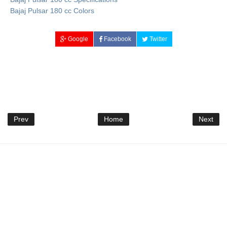
Bajaj Pulsar 180 cc Colors
Google
Facebook
Twitter
Prev
Home
Next