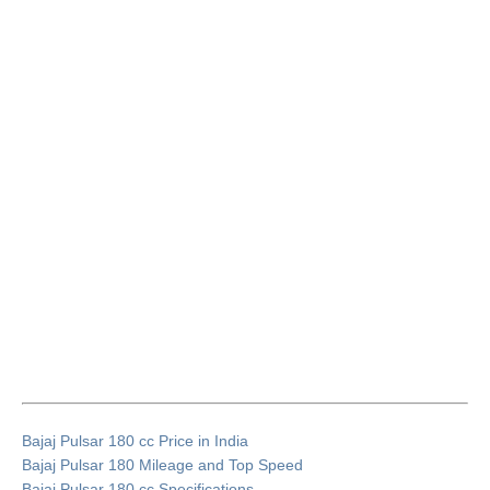
Bajaj Pulsar 180 cc Price in India
Bajaj Pulsar 180 Mileage and Top Speed
Bajaj Pulsar 180 cc Specifications