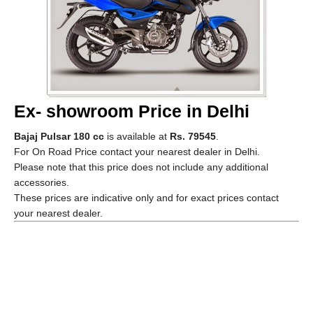
Ex- showroom Price in Delhi
Bajaj Pulsar 180 cc
is available at
Rs. 79545
.
For On Road Price contact your nearest dealer in Delhi.
Please note that this price does not include any additional
accessories.
These prices are indicative only and for exact prices contact
your nearest dealer.