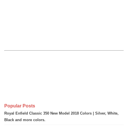
Popular Posts
Royal Enfield Classic 350 New Model 2018 Colors | Silver, White,
Black and more colors.