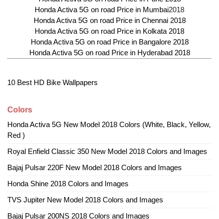
Honda Activa 5G on road Price in Mumbai
2018
Honda Activa 5G on road Price in Chennai 2018
Honda Activa 5G on road Price in Kolkata 2018
Honda Activa 5G on road Price in Bangalore 2018
Honda Activa 5G on road Price in Hyderabad 2018
10 Best HD Bike Wallpapers
Colors
Honda Activa 5G New Model 2018 Colors (White, Black, Yellow,
Red )
Royal Enfield Classic 350 New Model 2018 Colors and Images
Bajaj Pulsar 220F New Model 2018 Colors and Images
Honda Shine 2018 Colors and Images
TVS Jupiter New Model 2018 Colors and Images
Bajaj Pulsar 200NS 2018 Colors and Images