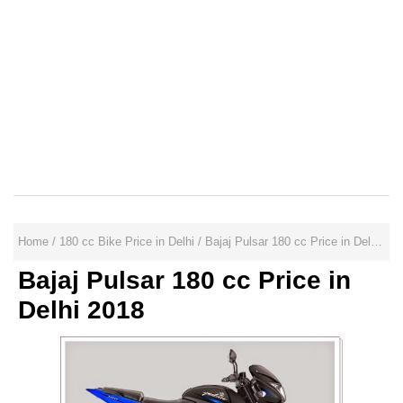
Home
/
180 cc Bike Price in Delhi
/
Bajaj Pulsar 180 cc Price in Delhi 2018
Bajaj Pulsar 180 cc Price in
Delhi 2018