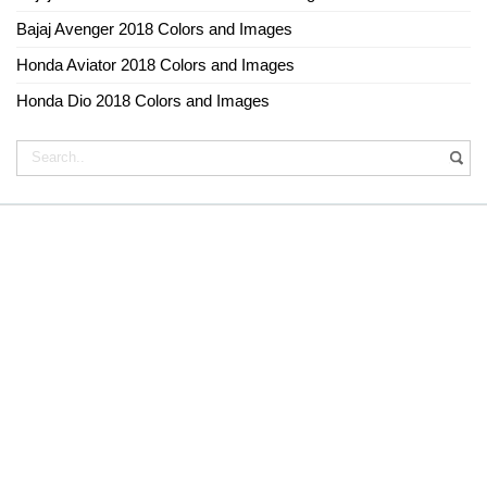
Bajaj Avenger 2018 Colors and Images
Honda Aviator 2018 Colors and Images
Honda Dio 2018 Colors and Images