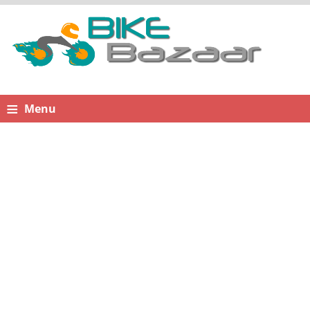
≡
Menu