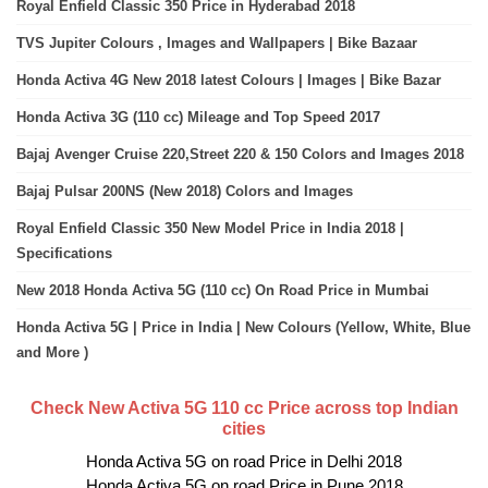
Royal Enfield Classic 350 Price in Hyderabad 2018
TVS Jupiter Colours , Images and Wallpapers | Bike Bazaar
Honda Activa 4G New 2018 latest Colours | Images | Bike Bazar
Honda Activa 3G (110 cc) Mileage and Top Speed 2017
Bajaj Avenger Cruise 220,Street 220 & 150 Colors and Images 2018
Bajaj Pulsar 200NS (New 2018) Colors and Images
Royal Enfield Classic 350 New Model Price in India 2018 |
Specifications
New 2018 Honda Activa 5G (110 cc) On Road Price in Mumbai
Honda Activa 5G | Price in India | New Colours (Yellow, White, Blue
and More )
Check New Activa 5G 110 cc Price across top Indian
cities
Honda Activa 5G on road Price in Delhi 2018
Honda Activa 5G on road Price in Pune 2018