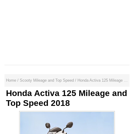
Home
/
Scooty Mileage and Top Speed
/
Honda Activa 125 Mileage and Top Speed 2018
Honda Activa 125 Mileage and
Top Speed 2018