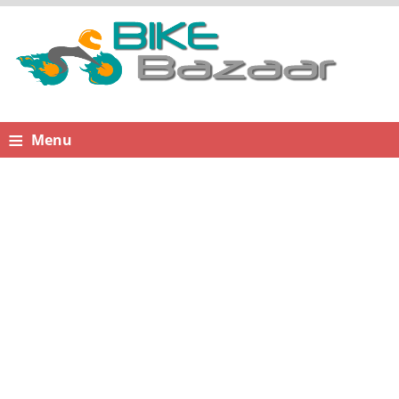
≡
Menu