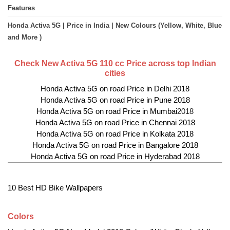
Features
Honda Activa 5G | Price in India | New Colours (Yellow, White, Blue
and More )
Check New Activa 5G 110 cc Price across top Indian
cities
Honda Activa 5G on road Price in Delhi 2018
Honda Activa 5G on road Price in Pune 2018
Honda Activa 5G on road Price in Mumbai
2018
Honda Activa 5G on road Price in Chennai 2018
Honda Activa 5G on road Price in Kolkata 2018
Honda Activa 5G on road Price in Bangalore 2018
Honda Activa 5G on road Price in Hyderabad 2018
10 Best HD Bike Wallpapers
Colors