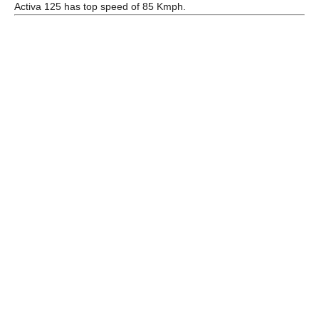
Activa 125 has top speed of 85 Kmph.