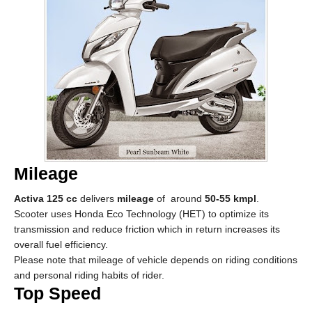
Mileage
Activa 125 cc
delivers
mileage
of around
50-55 kmpl
.
Scooter uses Honda Eco Technology (HET) to optimize its
transmission and reduce friction which in return increases its
overall fuel efficiency.
Please note that mileage of vehicle depends on riding conditions
and personal riding habits of rider.
Top Speed