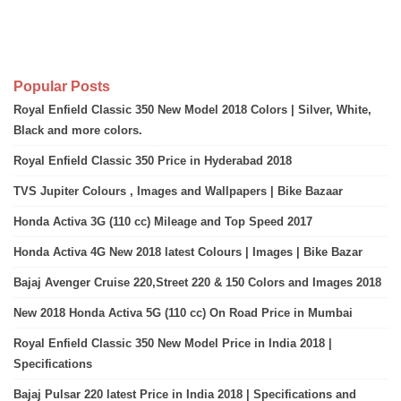
Popular Posts
Royal Enfield Classic 350 New Model 2018 Colors | Silver, White,
Black and more colors.
Royal Enfield Classic 350 Price in Hyderabad 2018
TVS Jupiter Colours , Images and Wallpapers | Bike Bazaar
Honda Activa 3G (110 cc) Mileage and Top Speed 2017
Honda Activa 4G New 2018 latest Colours | Images | Bike Bazar
Bajaj Avenger Cruise 220,Street 220 & 150 Colors and Images 2018
New 2018 Honda Activa 5G (110 cc) On Road Price in Mumbai
Royal Enfield Classic 350 New Model Price in India 2018 |
Specifications
Bajaj Pulsar 220 latest Price in India 2018 | Specifications and