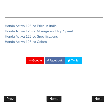
Honda Activa 125 cc Price in India
Honda Activa 125 cc Mileage and Top Speed
Honda Activa 125 cc Specifications
Honda Activa 125 cc Colors
Google
Facebook
Twitter
Prev
Home
Next