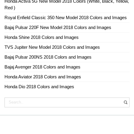
Honda Activa 5G New Model 2018 Colors (White, Black, Yellow,
Red )
Royal Enfield Classic 350 New Model 2018 Colors and Images
Bajaj Pulsar 220F New Model 2018 Colors and Images
Honda Shine 2018 Colors and Images
TVS Jupiter New Model 2018 Colors and Images
Bajaj Pulsar 200NS 2018 Colors and Images
Bajaj Avenger 2018 Colors and Images
Honda Aviator 2018 Colors and Images
Honda Dio 2018 Colors and Images